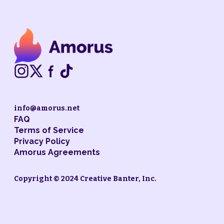
info@amorus.net
FAQ
Terms of Service
Privacy Policy
Amorus Agreements
Copyright © 2024 Creative Banter, Inc.