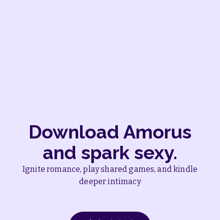
Amorus User
Download Amorus
and spark sexy.
Ignite romance, play shared games, and kindle
deeper intimacy