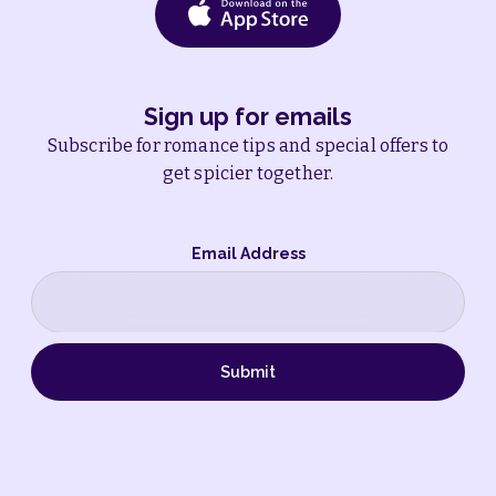
Sign up for emails
Subscribe for romance tips and special offers to
get spicier together.
Email Address