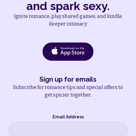
and spark sexy.
Ignite romance, play shared games, and kindle
deeper intimacy
Sign up for emails
Subscribe for romance tips and special offers to
get spicier together.
Email Address