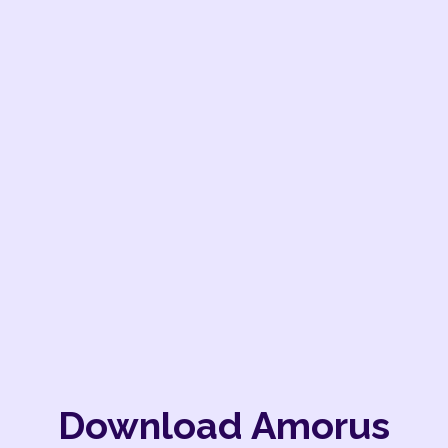
Download Amorus