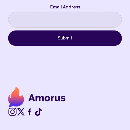
Email Address