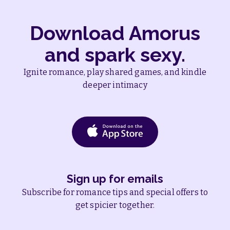
Download Amorus
and spark sexy.
Ignite romance, play shared games, and kindle
deeper intimacy
Sign up for emails
Subscribe for romance tips and special offers to
get spicier together.